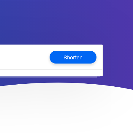
Shorten